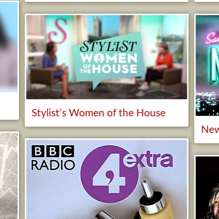
y
Stylist’s Women of the House
New