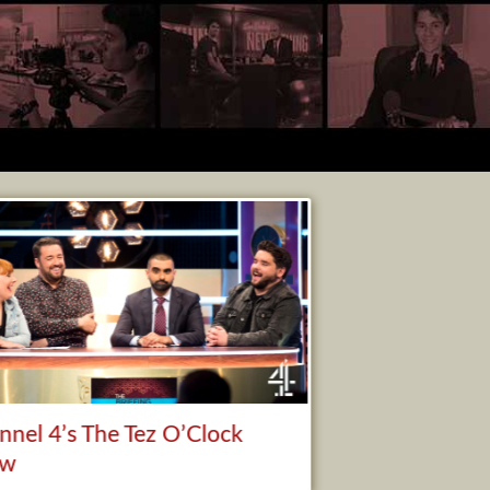
nnel 4’s The Tez O’Clock
ow