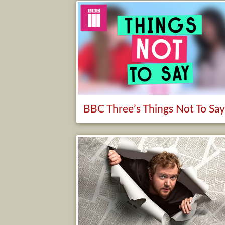
BBC Three’s Things Not To Sa