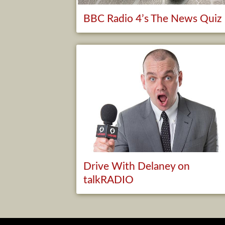
BBC Radio 4’s The News Quiz
Drive With Delaney on
talkRADIO