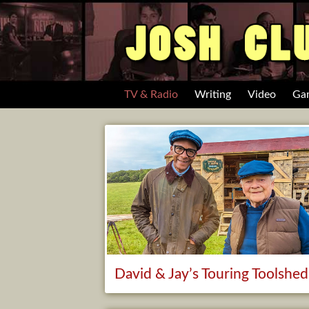
TV & Radio
Writing
Video
Ga
David & Jay’s Touring Toolshed