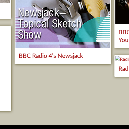
BBC
You
BBC Radio 4’s Newsjack
Rad