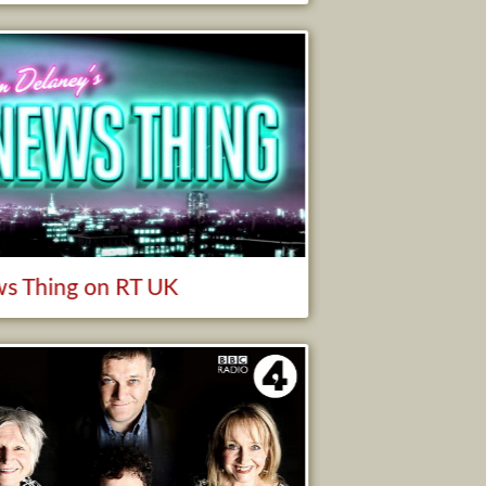
s Thing on RT UK