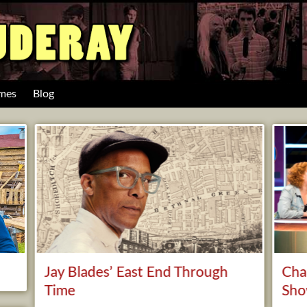
mes
Blog
Jay Blades’ East End Through
Cha
Time
Sh