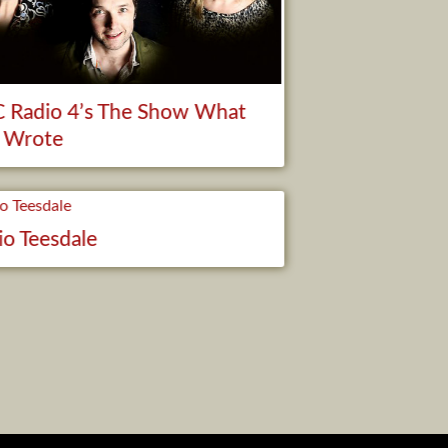
 Radio 4’s The Show What
 Wrote
io Teesdale