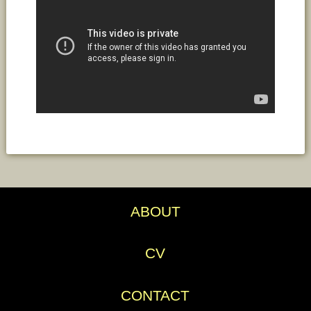
ABOUT
CV
CONTACT