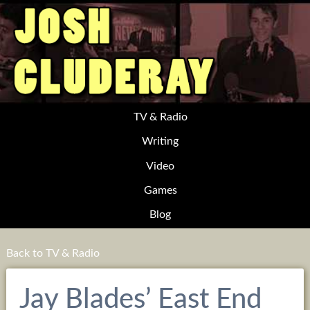
TV & Radio
Writing
Video
Games
Blog
Back to TV & Radio
Jay Blades’ East End