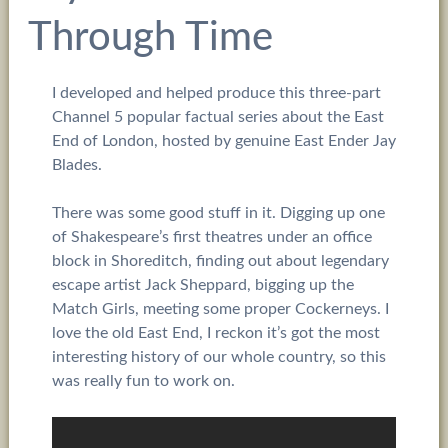
Through Time
I developed and helped produce this three-part
Channel 5 popular factual series about the East
End of London, hosted by genuine East Ender Jay
Blades.
There was some good stuff in it. Digging up one
of Shakespeare’s first theatres under an office
block in Shoreditch, finding out about legendary
escape artist Jack Sheppard, bigging up the
Match Girls, meeting some proper Cockerneys. I
love the old East End, I reckon it’s got the most
interesting history of our whole country, so this
was really fun to work on.