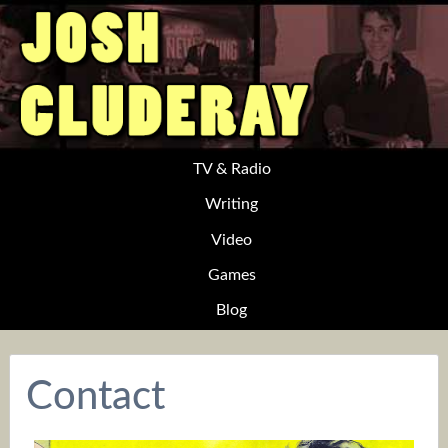
TV & Radio
Writing
Video
Games
Blog
Contact