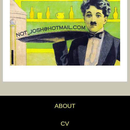
ABOUT
CV