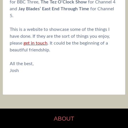
for BBC Three,
The Tez O’Clock Show
for Channel 4
and
Jay Blades’ East End Through Time
for Channel
5.
This is a website to showcase some of the things I
have done. If they are the sort of things you enjoy,
please
get in touch
. It could be the beginning of a
beautiful friendship.
All the best,
Josh
ABOUT