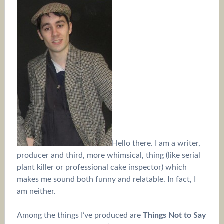
Hello there. I am a writer,
producer and third, more whimsical, thing (like serial
plant killer or professional cake inspector) which
makes me sound both funny and relatable. In fact, I
am neither.
Among the things I’ve produced are
Things Not to Say