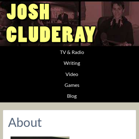
TV & Radio
Writing
Video
Games
Blog
About