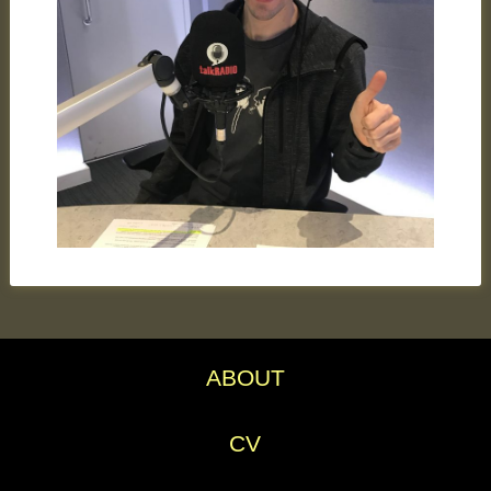
ABOUT
CV