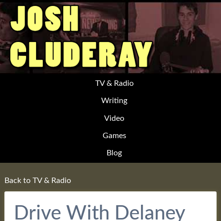
TV & Radio
Writing
Video
Games
Blog
Back to TV & Radio
Drive With Delaney