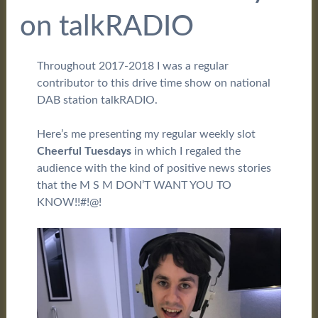
on talkRADIO
Throughout 2017-2018 I was a regular
contributor to this drive time show on national
DAB station talkRADIO.
Here’s me presenting my regular weekly slot
Cheerful Tuesdays
in which I regaled the
audience with the kind of positive news stories
that the M S M DON’T WANT YOU TO
KNOW!!#!@!