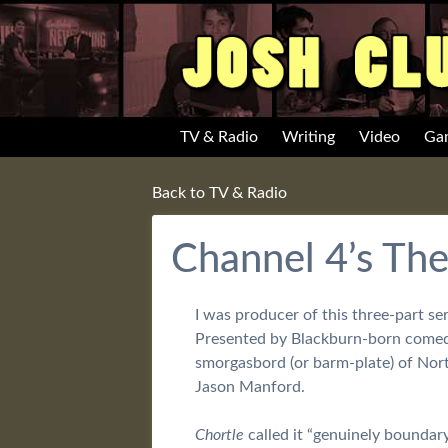
TV & Radio
Writing
Video
Ga
Back to TV & Radio
Channel 4’s Th
I was producer of this three-part s
Presented by Blackburn-born comedia
smorgasbord (or barm-plate) of Nort
Jason Manford.
Chortle
called it “genuinely boundar