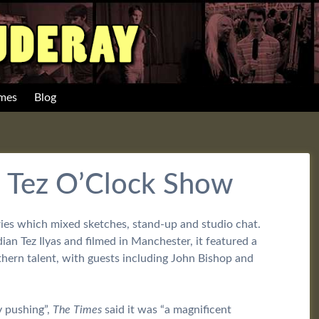
mes
Blog
e Tez O’Clock Show
eries which mixed sketches, stand-up and studio chat.
n Tez Ilyas and filmed in Manchester, it featured a
hern talent, with guests including John Bishop and
y pushing”,
The Times
said it was “a magnificent