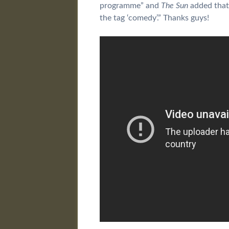
programme” and
The Sun
added that 
the tag ‘comedy’.” Thanks guys!