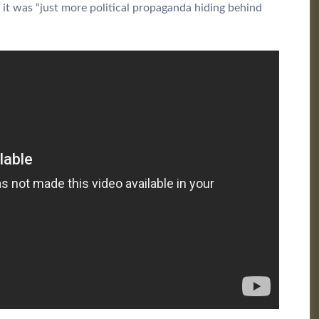
it was “just more political propaganda hiding behind