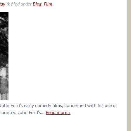
&
ray
filed under
Blog
,
Film
.
John Ford’s early comedy films, concerned with his use of
d Country: John Ford’s…
Read more »