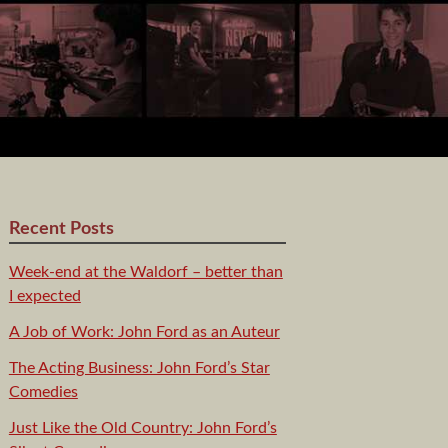
Recent Posts
Week-end at the Waldorf – better than
I expected
A Job of Work: John Ford as an Auteur
The Acting Business: John Ford’s Star
Comedies
Just Like the Old Country: John Ford’s