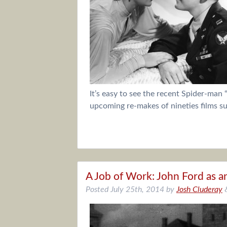
It’s easy to see the recent Spider-man 
upcoming re-makes of nineties films s
A Job of Work: John Ford as a
Posted
July 25th, 2014
by
Josh Cluderay