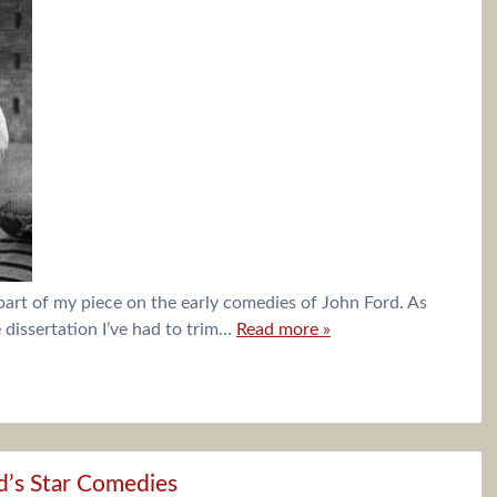
 part of my piece on the early comedies of John Ford. As
dissertation I’ve had to trim…
Read more »
d’s Star Comedies