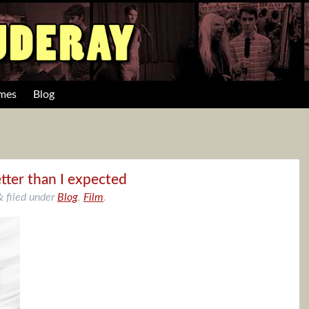
mes
Blog
tter than I expected
&
filed under
Blog
,
Film
.