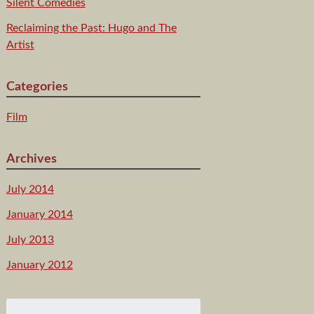
Silent Comedies
Reclaiming the Past: Hugo and The
Artist
Categories
Film
Archives
July 2014
January 2014
July 2013
January 2012
Search