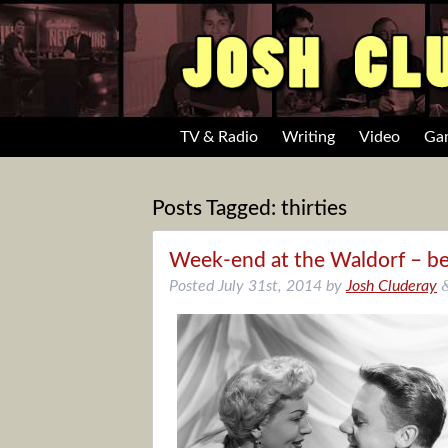
TV & Radio
Writing
Video
Ga
Posts Tagged:
thirties
Week-end at the Waldorf – be
Posted
July 31st, 2014
by
Josh Cluderay