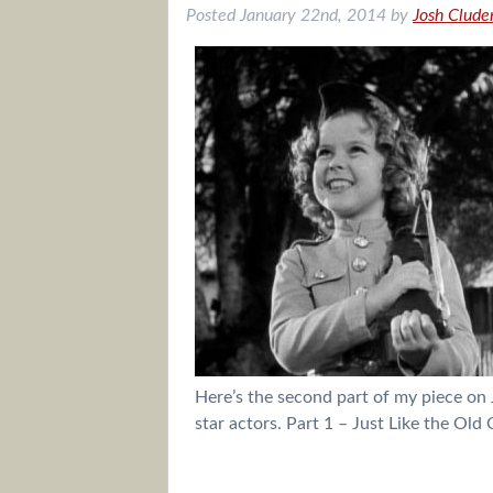
Posted
January 22nd, 2014
by
Josh Clude
Here’s the second part of my piece on 
star actors. Part 1 – Just Like the Ol