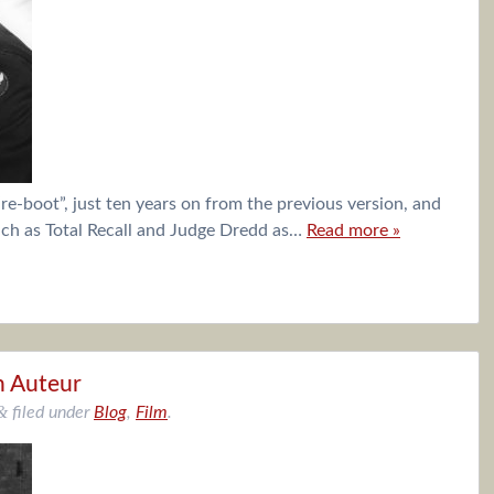
“re-boot”, just ten years on from the previous version, and
uch as Total Recall and Judge Dredd as…
Read more »
n Auteur
&
filed under
Blog
,
Film
.