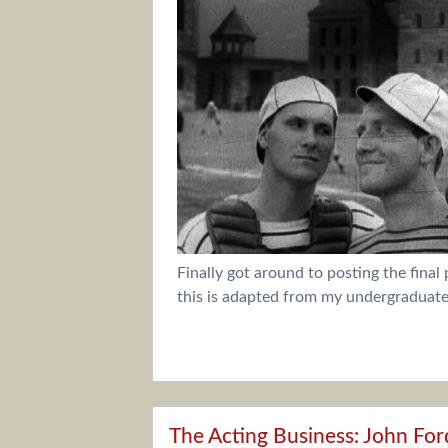
Finally got around to posting the final
this is adapted from my undergraduate 
The Acting Business: John For