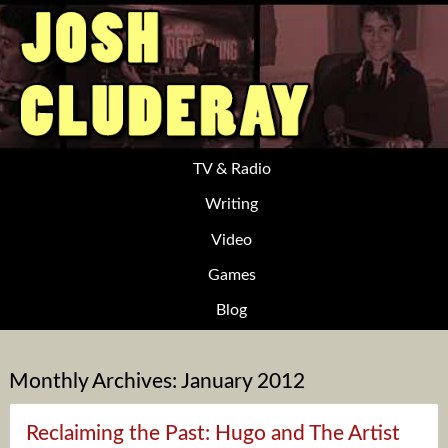
TV & Radio
Writing
Video
Games
Blog
Monthly Archives:
January 2012
Reclaiming the Past: Hugo and The Artist