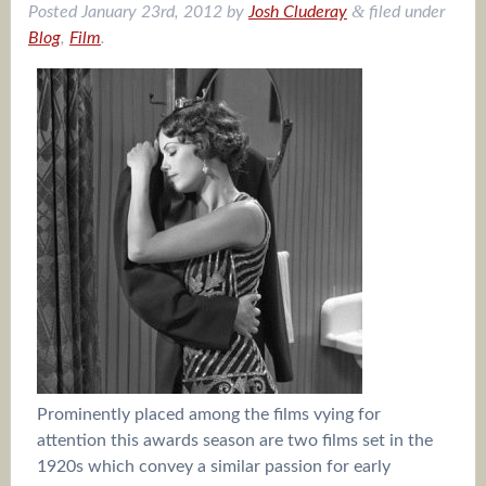
&
Posted
January 23rd, 2012
by
Josh Cluderay
filed under
Blog
,
Film
.
Prominently placed among the films vying for
attention this awards season are two films set in the
1920s which convey a similar passion for early