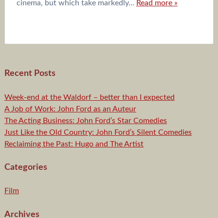
cinema, but which take markedly…
Read more »
Recent Posts
Week-end at the Waldorf – better than I expected
A Job of Work: John Ford as an Auteur
The Acting Business: John Ford’s Star Comedies
Just Like the Old Country: John Ford’s Silent Comedies
Reclaiming the Past: Hugo and The Artist
Categories
Film
Archives