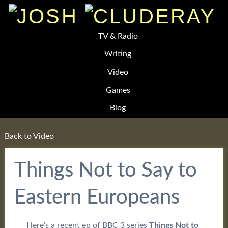
TV & Radio
Writing
Video
Games
Blog
Back to Video
Things Not to Say to
Eastern Europeans
Here’s a recent ep of BBC 3 series
Things Not to