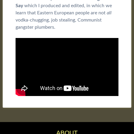
Say
which I produced and edited, in which we
learn that Eastern European people are not
all
vodka-chugging, job stealing, Communist
gangster plumbers.
ABOUT