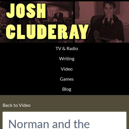
TV & Radio
Writing
Video
Games
Blog
Back to Video
Norman and the