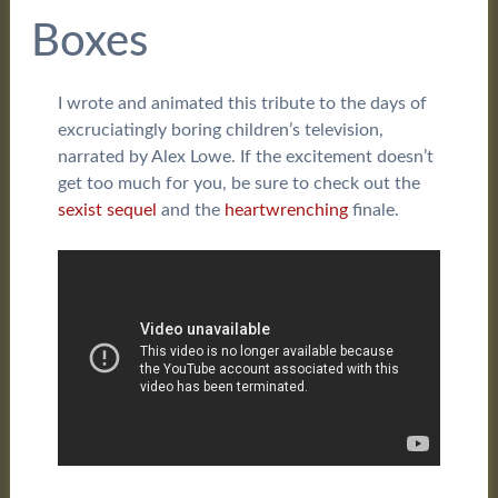
Boxes
I wrote and animated this tribute to the days of
excruciatingly boring children’s television,
narrated by Alex Lowe. If the excitement doesn’t
get too much for you, be sure to check out the
sexist sequel
and the
heartwrenching
finale.