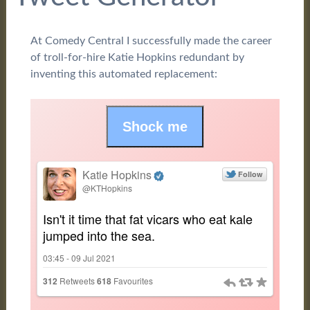
At Comedy Central I successfully made the career
of troll-for-hire Katie Hopkins redundant by
inventing this automated replacement: