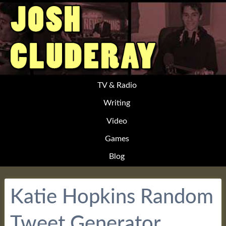
TV & Radio
Writing
Video
Games
Blog
Katie Hopkins Random
Tweet Generator