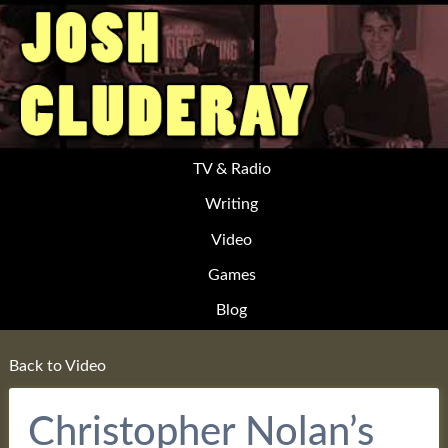
TV & Radio
Writing
Video
Games
Blog
Back to Video
Christopher Nolan’s