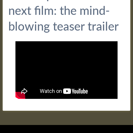
next film: the mind-
blowing teaser trailer